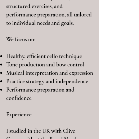
structured exercises, and
performance preparation, all tailored
to individual needs and goals.
We focus on:
Healthy, efficient cello technique
Tone production and bow control
Musical interpretation and expression
Practice strategy and independence
Performance preparation and
confidence
Experience
I
studied in the UK with Clive