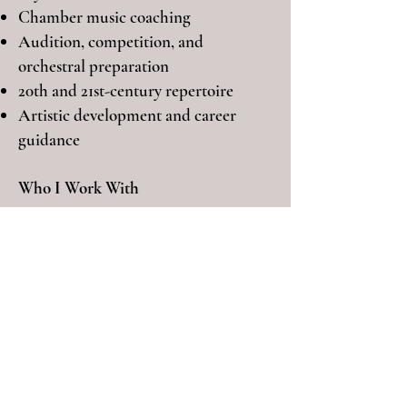
Chamber music coaching
Audition, competition, and
orchestral preparation
20th and 21st-century repertoire
Artistic development and career
guidance
Who I Work With
I work with dedicated cellists at
different stages, including:
Pre-college students preparing for
auditions
University and conservatory students
Advanced players preparing for