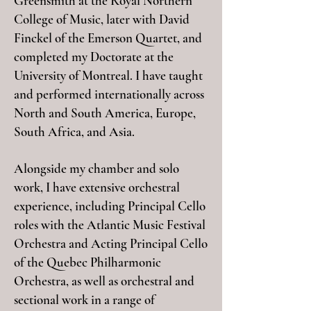
Greensmith at the Royal Northern
College of Music, later with David
Finckel of the Emerson Quartet, and
completed my Doctorate at the
University of Montreal. I have taught
and performed internationally across
North and South America, Europe,
South Africa, and Asia.
Alongside my chamber and solo
work, I have extensive orchestral
experience, including Principal Cello
roles with the Atlantic Music Festival
Orchestra and Acting Principal Cello
of the Quebec Philharmonic
Orchestra, as well as orchestral and
sectional work in a range of