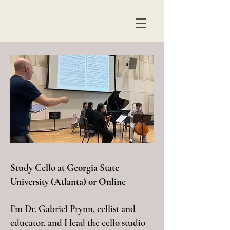
Study Cello at Georgia State
University (Atlanta) or Online
I’m Dr. Gabriel Prynn, cellist and
educator, and I lead the cello studio