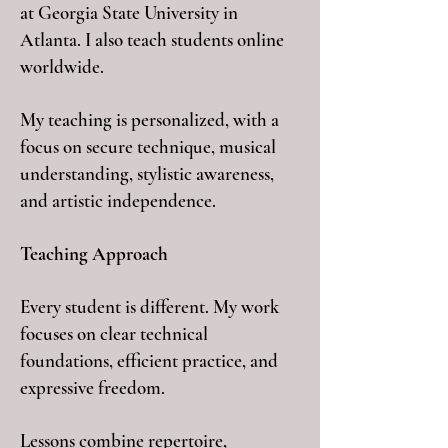
at Georgia State University in
Atlanta. I also teach students online
worldwide.
My teaching is personalized, with a
focus on secure technique, musical
understanding, stylistic awareness,
and artistic independence.
Teaching Approach
Every student is different. My work
focuses on clear technical
foundations, efficient practice, and
expressive freedom.
Lessons combine repertoire,