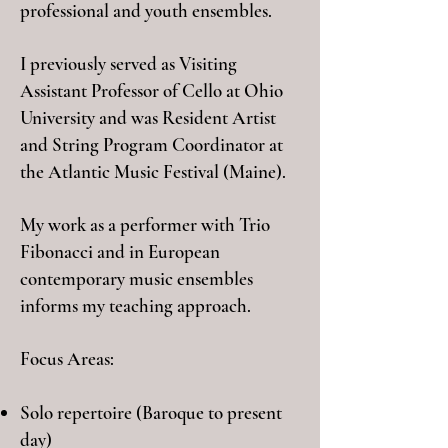
professional and youth ensembles.
I previously served as Visiting
Assistant Professor of Cello at Ohio
University and was Resident Artist
and String Program Coordinator at
the Atlantic Music Festival (Maine).
My work as a performer with Trio
Fibonacci and in European
contemporary music ensembles
informs my teaching approach.
Focus Areas:
Solo repertoire (Baroque to present
day)